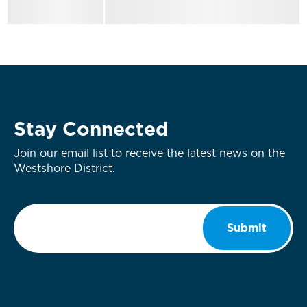
Stay Connected
Join our email list to receive the latest news on the
Westshore District.
Email
*
Submit