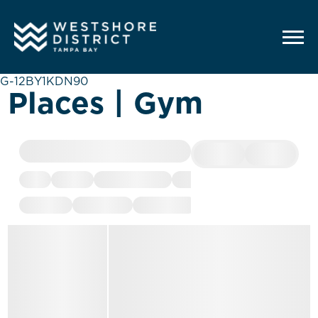
G-12BY1KDN90
Places | Gym