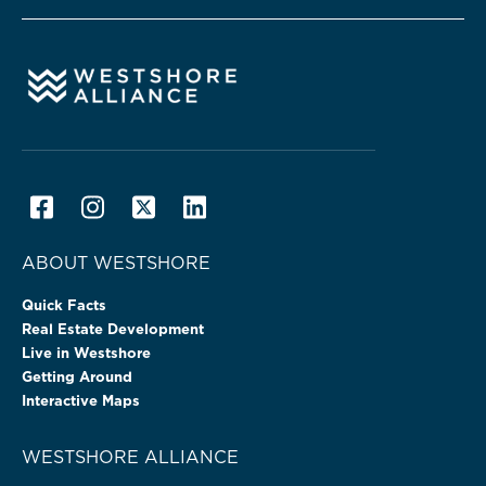
ABOUT WESTSHORE
Quick Facts
Real Estate Development
Live in Westshore
Getting Around
Interactive Maps
WESTSHORE ALLIANCE