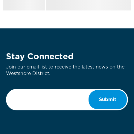
Stay Connected
Join our email list to receive the latest news on the
Westshore District.
Email
*
Submit