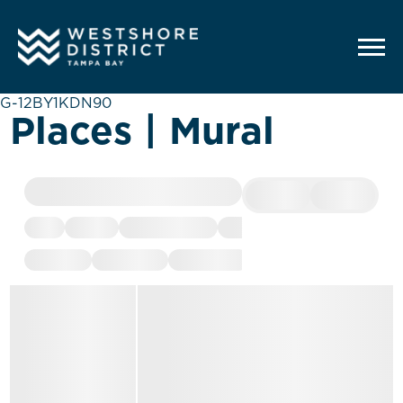
G-12BY1KDN90
Places | Mural