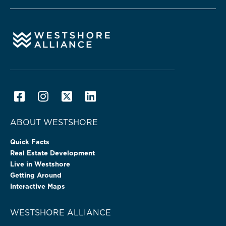
ABOUT WESTSHORE
Quick Facts
Real Estate Development
Live in Westshore
Getting Around
Interactive Maps
WESTSHORE ALLIANCE