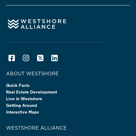
ABOUT WESTSHORE
Quick Facts
Real Estate Development
Live in Westshore
Getting Around
Interactive Maps
WESTSHORE ALLIANCE