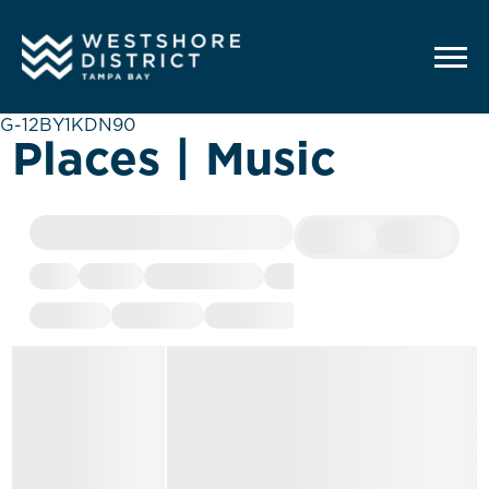
G-12BY1KDN90
Places | Music