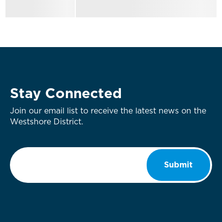
Stay Connected
Join our email list to receive the latest news on the
Westshore District.
Email
*
Submit