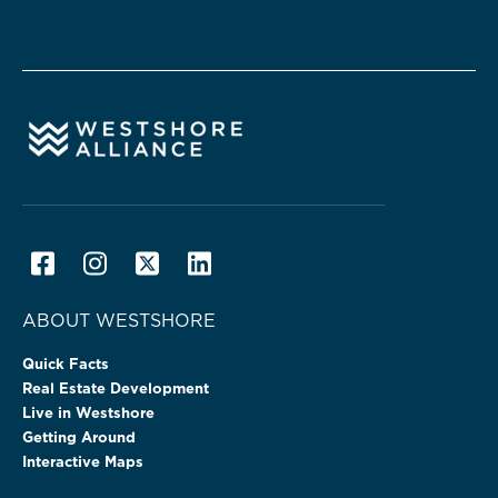
ABOUT WESTSHORE
Quick Facts
Real Estate Development
Live in Westshore
Getting Around
Interactive Maps