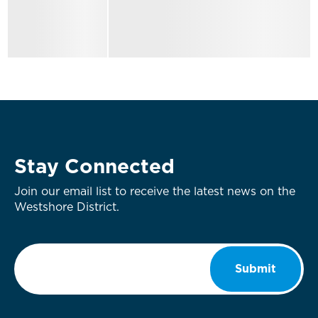
Stay Connected
Join our email list to receive the latest news on the
Westshore District.
Email
*
Submit