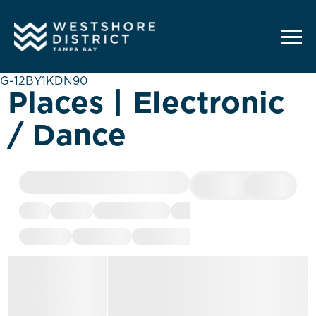
G-12BY1KDN90
Places | Electronic
/ Dance