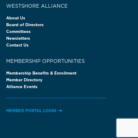
WESTSHORE ALLIANCE
About Us
Board of Directors
Committees
Newsletters
Contact Us
MEMBERSHIP OPPORTUNITIES
Membership Benefits & Enrollment
Member Directory
Alliance Events
MEMBER PORTAL LOGIN