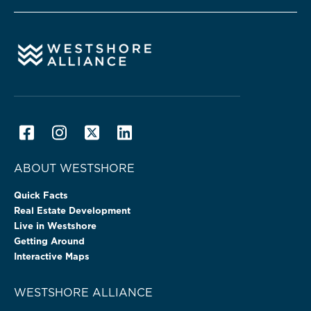
ABOUT WESTSHORE
Quick Facts
Real Estate Development
Live in Westshore
Getting Around
Interactive Maps
WESTSHORE ALLIANCE