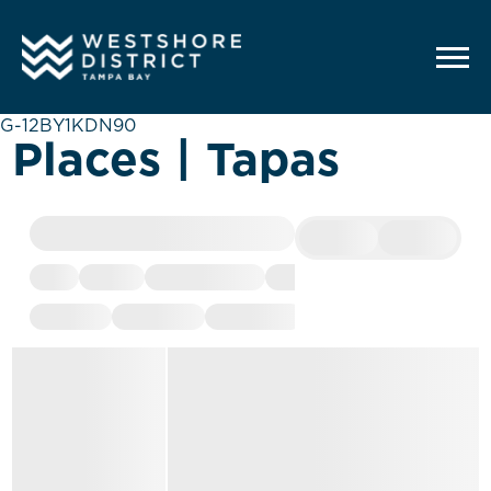
G-12BY1KDN90
Places | Tapas