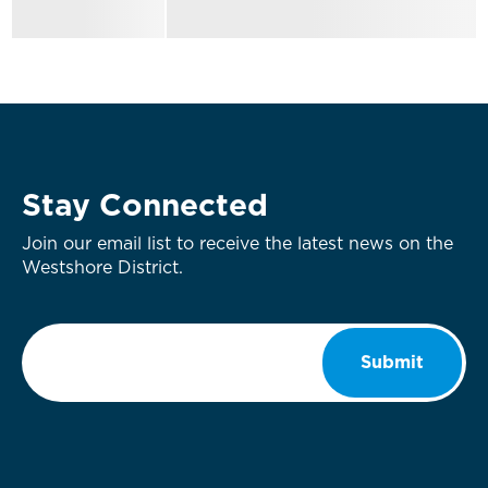
Stay Connected
Join our email list to receive the latest news on the
Westshore District.
Email
*
Submit