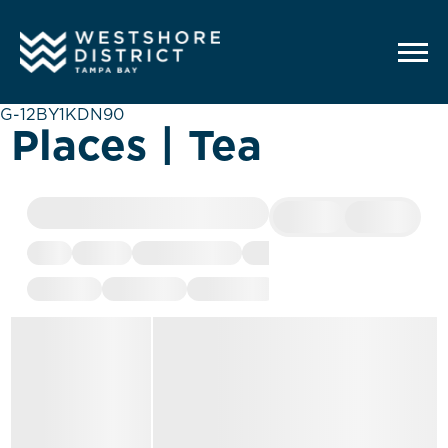
G-12BY1KDN90
Places | Tea