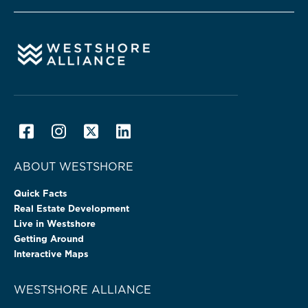
ABOUT WESTSHORE
Quick Facts
Real Estate Development
Live in Westshore
Getting Around
Interactive Maps
WESTSHORE ALLIANCE