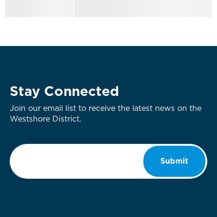
Stay Connected
Join our email list to receive the latest news on the
Westshore District.
Email
*
Submit