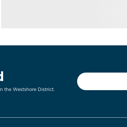
d
Email
*
on the Westshore District.