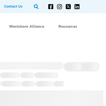
Contact Us
Westshore Alliance
Resources