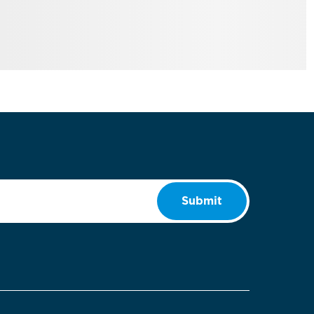
Submit