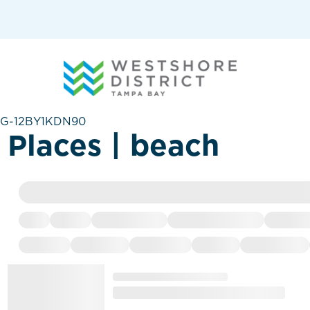
G-12BY1KDN90
Places | beach