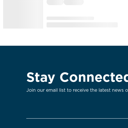
Stay Connecte
Join our email list to receive the latest news 