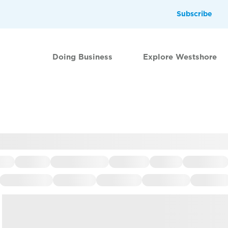
Subscribe
Doing Business
Explore Westshore