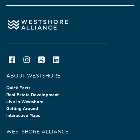
ABOUT WESTSHORE
Quick Facts
Real Estate Development
Live in Westshore
Getting Around
Interactive Maps
WESTSHORE ALLIANCE