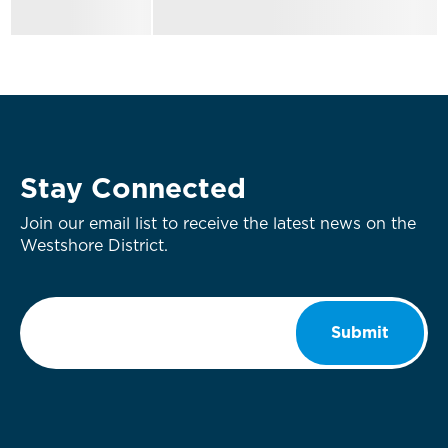
Stay Connected
Join our email list to receive the latest news on the
Westshore District.
Email
*
Submit