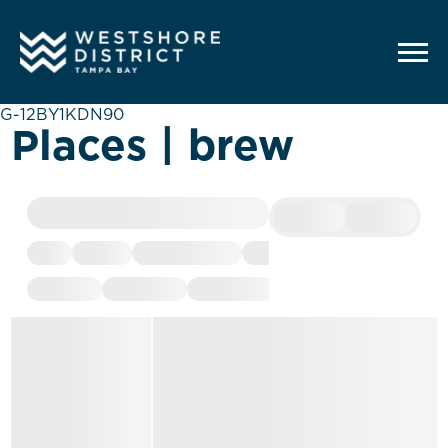
G-12BY1KDN90
Places | brew