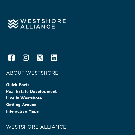
ABOUT WESTSHORE
Quick Facts
Real Estate Development
Live in Westshore
Getting Around
Interactive Maps
WESTSHORE ALLIANCE