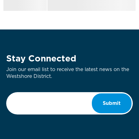
Stay Connected
Join our email list to receive the latest news on the
Westshore District.
Email
*
Submit