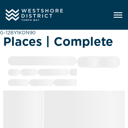
G-12BY1KDN90
Places | Complete