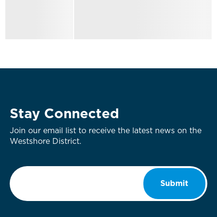
Stay Connected
Join our email list to receive the latest news on the
Westshore District.
Email
*
Submit