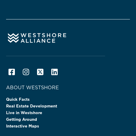
ABOUT WESTSHORE
Quick Facts
Real Estate Development
Live in Westshore
Getting Around
Interactive Maps