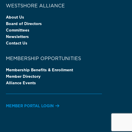
WESTSHORE ALLIANCE
About Us
Board of Directors
Committees
Newsletters
Contact Us
MEMBERSHIP OPPORTUNITIES
Membership Benefits & Enrollment
Member Directory
Alliance Events
MEMBER PORTAL LOGIN