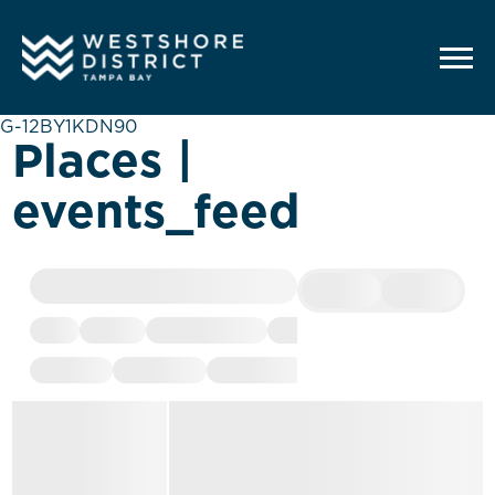
G-12BY1KDN90
Places |
events_feed