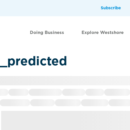
Subscribe
Doing Business
Explore Westshore
d_predicted