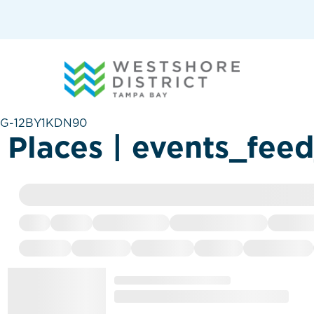
G-12BY1KDN90
Places | events_fee