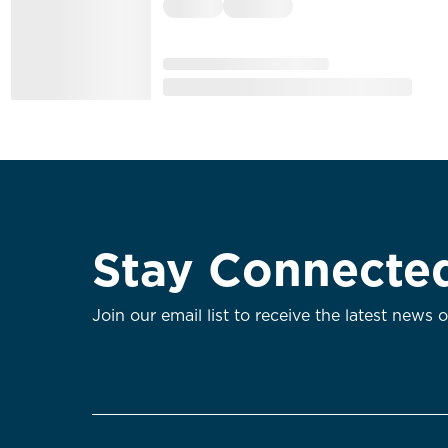
Stay Connecte
Join our email list to receive the latest news 