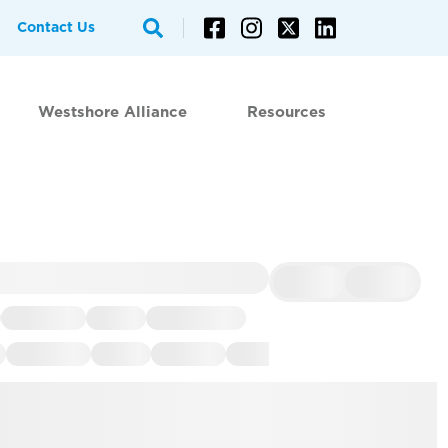
Contact Us
Westshore Alliance
Resources