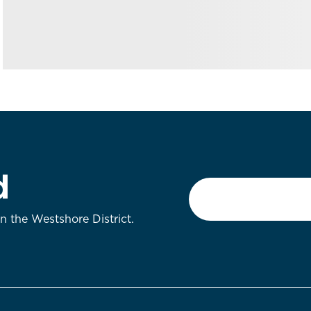
d
Email
*
on the Westshore District.