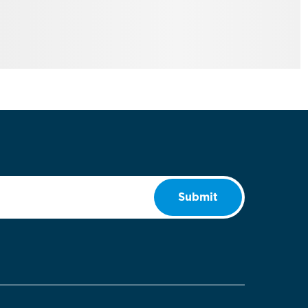
Submit