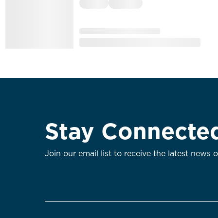
Stay Connecte
Join our email list to receive the latest news 