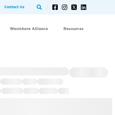
Contact Us
Westshore Alliance
Resources