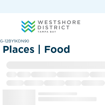
G-12BY1KDN90
Places | Food