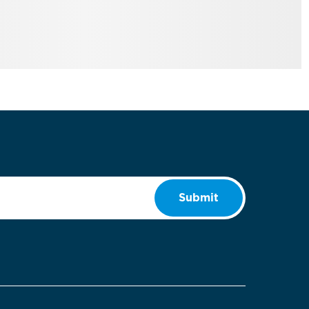
Submit