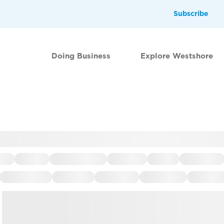
Subscribe
Doing Business
Explore Westshore