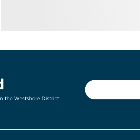
d
Email
*
on the Westshore District.