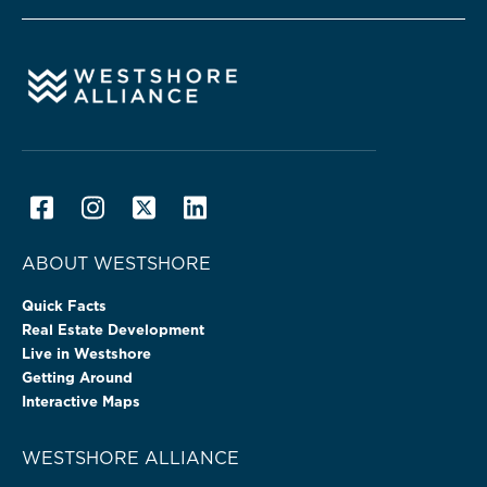
ABOUT WESTSHORE
Quick Facts
Real Estate Development
Live in Westshore
Getting Around
Interactive Maps
WESTSHORE ALLIANCE