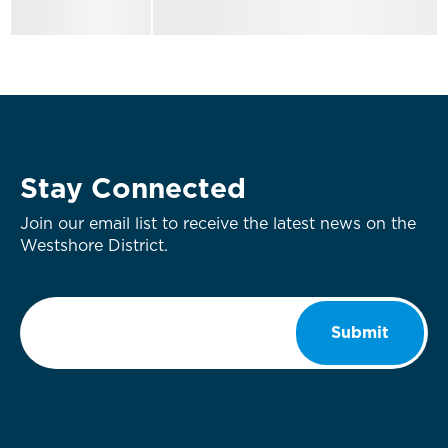
Stay Connected
Join our email list to receive the latest news on the
Westshore District.
Email
*
Submit