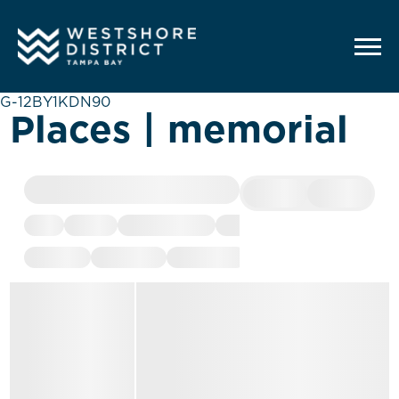
G-12BY1KDN90
Places | memorial