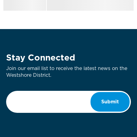
Stay Connected
Join our email list to receive the latest news on the
Westshore District.
Email
*
Submit