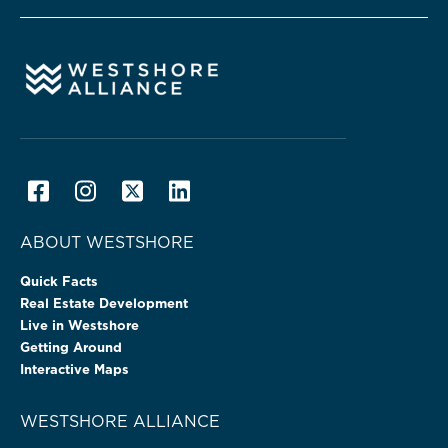
ABOUT WESTSHORE
Quick Facts
Real Estate Development
Live in Westshore
Getting Around
Interactive Maps
WESTSHORE ALLIANCE