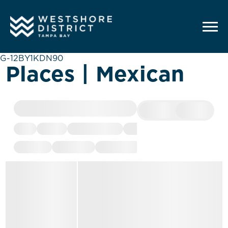
G-12BY1KDN90
Places | Mexican