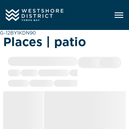
G-12BY1KDN90
Places | patio