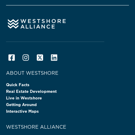
ABOUT WESTSHORE
Quick Facts
Real Estate Development
Live in Westshore
Getting Around
Interactive Maps
WESTSHORE ALLIANCE