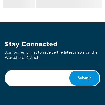
Stay Connected
Join our email list to receive the latest news on the
Westshore District.
Email
*
Submit