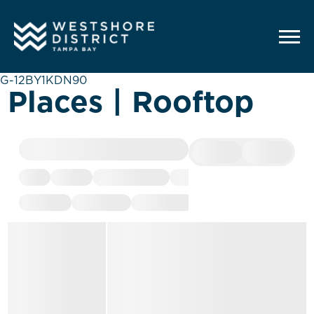
G-12BY1KDN90
Places | Rooftop