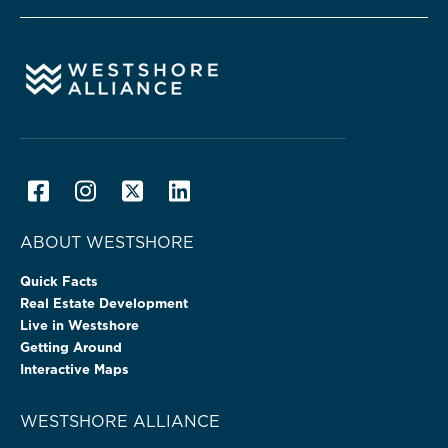
ABOUT WESTSHORE
Quick Facts
Real Estate Development
Live in Westshore
Getting Around
Interactive Maps
WESTSHORE ALLIANCE