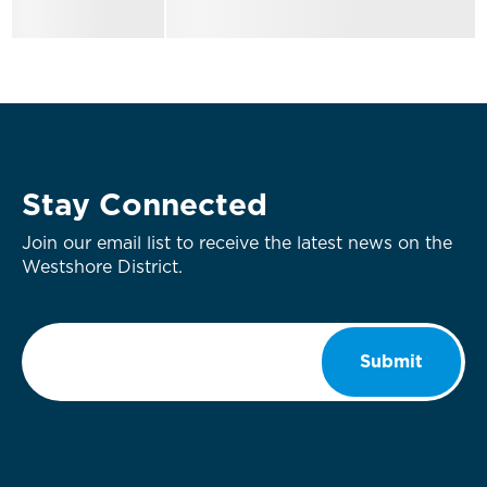
Stay Connected
Join our email list to receive the latest news on the
Westshore District.
Email
*
Submit