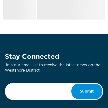
Stay Connected
Join our email list to receive the latest news on the
Westshore District.
Email
*
Submit