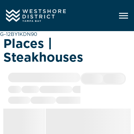
G-12BY1KDN90
Places |
Steakhouses