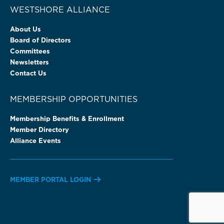
WESTSHORE ALLIANCE
About Us
Board of Directors
Committees
Newsletters
Contact Us
MEMBERSHIP OPPORTUNITIES
Membership Benefits & Enrollment
Member Directory
Alliance Events
MEMBER PORTAL LOGIN