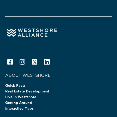
ABOUT WESTSHORE
Quick Facts
Real Estate Development
Live in Westshore
Getting Around
Interactive Maps