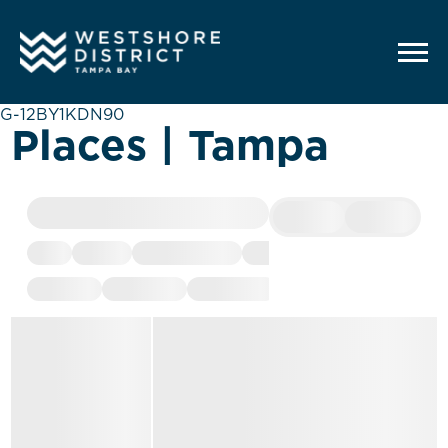
G-12BY1KDN90
Places | Tampa