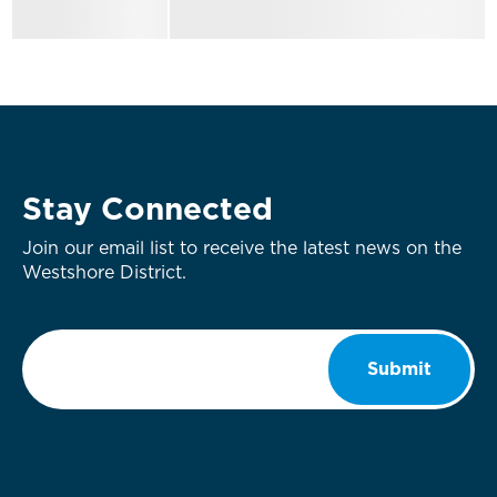
Stay Connected
Join our email list to receive the latest news on the
Westshore District.
Email
*
Submit