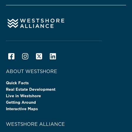
ABOUT WESTSHORE
Quick Facts
Real Estate Development
Live in Westshore
Getting Around
Interactive Maps
WESTSHORE ALLIANCE