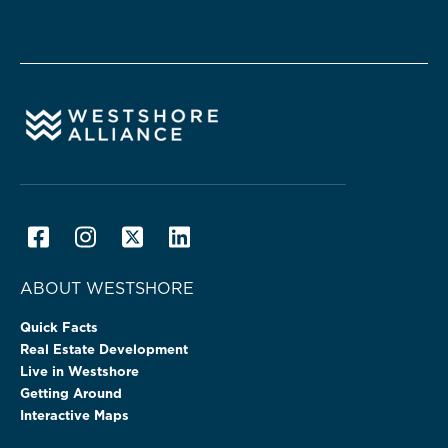
ABOUT WESTSHORE
Quick Facts
Real Estate Development
Live in Westshore
Getting Around
Interactive Maps