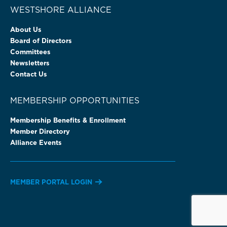
WESTSHORE ALLIANCE
About Us
Board of Directors
Committees
Newsletters
Contact Us
MEMBERSHIP OPPORTUNITIES
Membership Benefits & Enrollment
Member Directory
Alliance Events
MEMBER PORTAL LOGIN