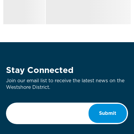
Stay Connected
Join our email list to receive the latest news on the
Westshore District.
Email
*
Submit