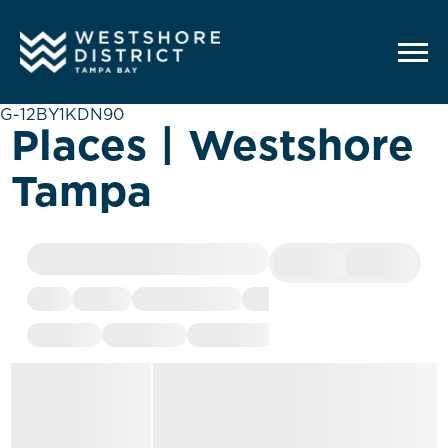
G-12BY1KDN90
Places | Westshore
Tampa