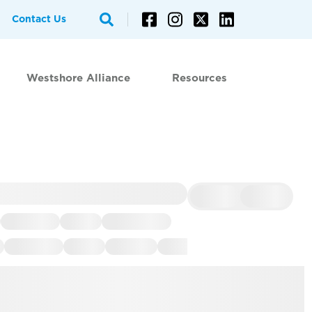
Contact Us
Westshore Alliance
Resources