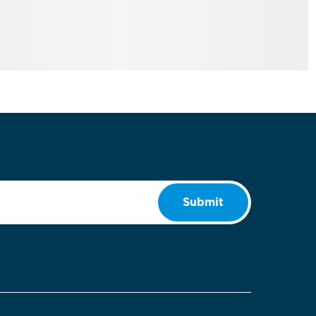
Submit