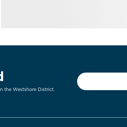
d
Email
*
on the Westshore District.