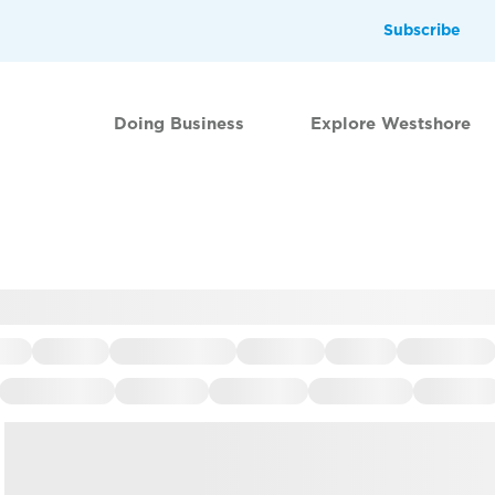
Subscribe
Doing Business
Explore Westshore