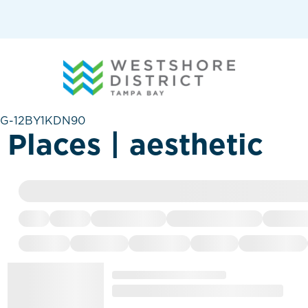
G-12BY1KDN90
Places | aesthetic