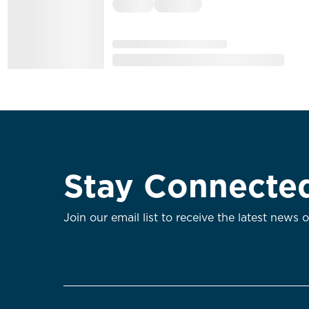
Stay Connecte
Join our email list to receive the latest news 