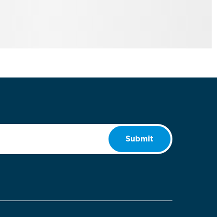
Submit