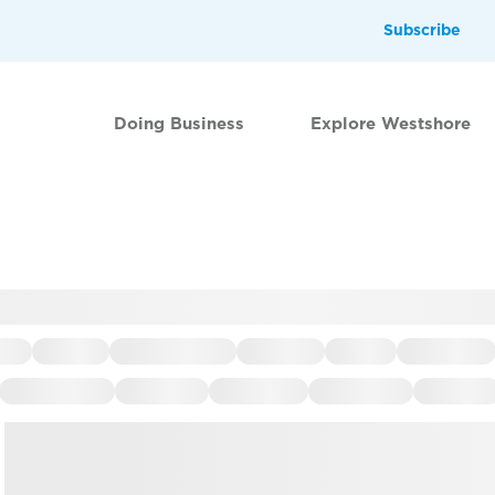
Subscribe
Doing Business
Explore Westshore