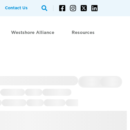
Contact Us
Westshore Alliance
Resources