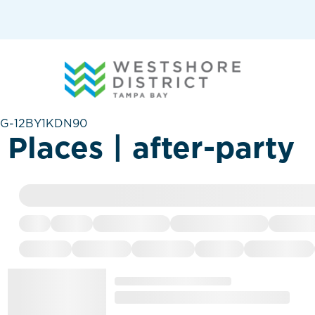
G-12BY1KDN90
Places | after-party