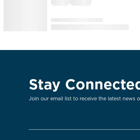
Stay Connecte
Join our email list to receive the latest news 