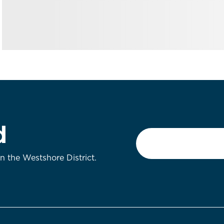
d
Email
*
on the Westshore District.