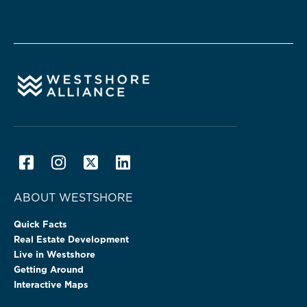
ABOUT WESTSHORE
Quick Facts
Real Estate Development
Live in Westshore
Getting Around
Interactive Maps