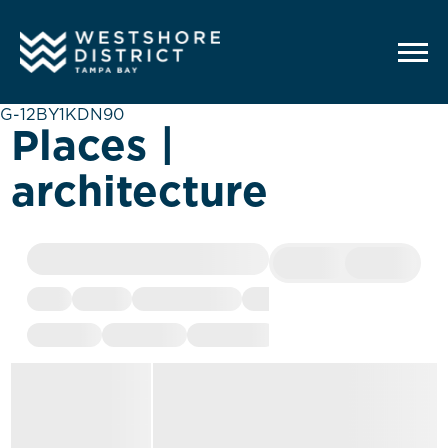
G-12BY1KDN90
Places |
architecture