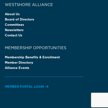
WESTSHORE ALLIANCE
About Us
Board of Directors
Committees
Newsletters
Contact Us
MEMBERSHIP OPPORTUNITIES
Membership Benefits & Enrollment
Member Directory
Alliance Events
MEMBER PORTAL LOGIN