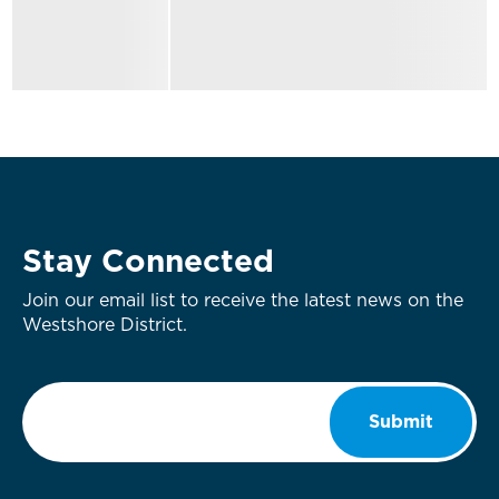
Stay Connected
Join our email list to receive the latest news on the
Westshore District.
Email
*
Submit