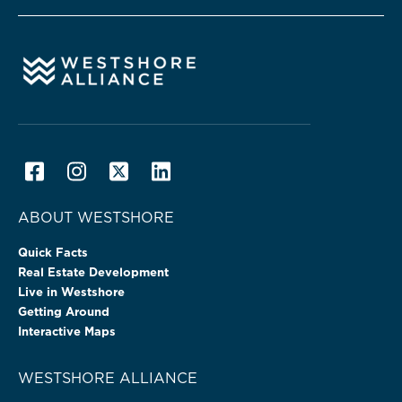
ABOUT WESTSHORE
Quick Facts
Real Estate Development
Live in Westshore
Getting Around
Interactive Maps
WESTSHORE ALLIANCE