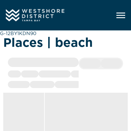
G-12BY1KDN90
Places | beach