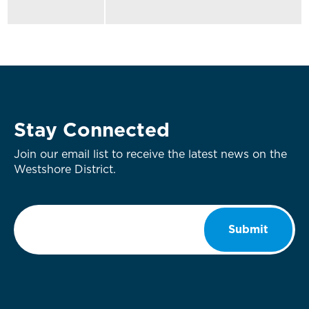
Stay Connected
Join our email list to receive the latest news on the
Westshore District.
Email
*
Submit