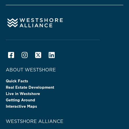
ABOUT WESTSHORE
Quick Facts
Real Estate Development
Live in Westshore
Getting Around
Interactive Maps
WESTSHORE ALLIANCE