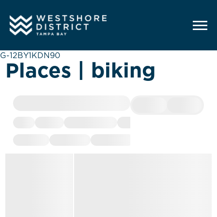
G-12BY1KDN90
Places | biking