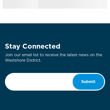
Stay Connected
Join our email list to receive the latest news on the
Westshore District.
Email
*
Submit