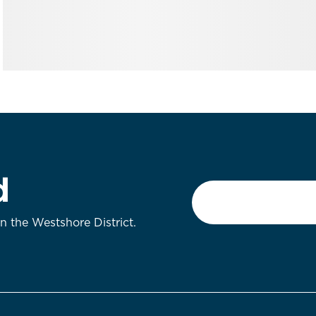
d
Email
*
on the Westshore District.