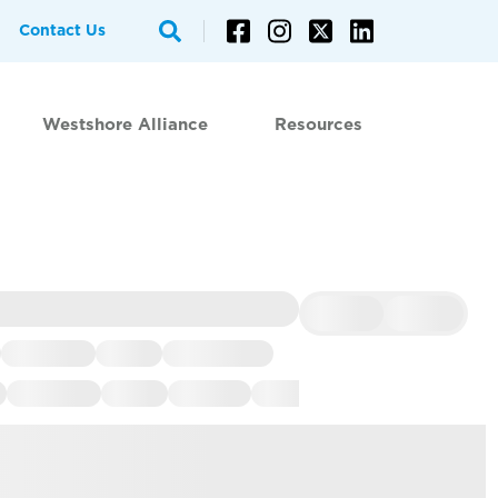
Contact Us
Westshore Alliance
Resources