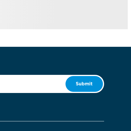
Submit