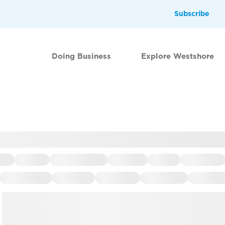
Subscribe
Doing Business
Explore Westshore