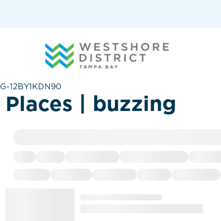
G-12BY1KDN90
Places | buzzing