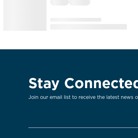
Stay Connecte
Join our email list to receive the latest news 