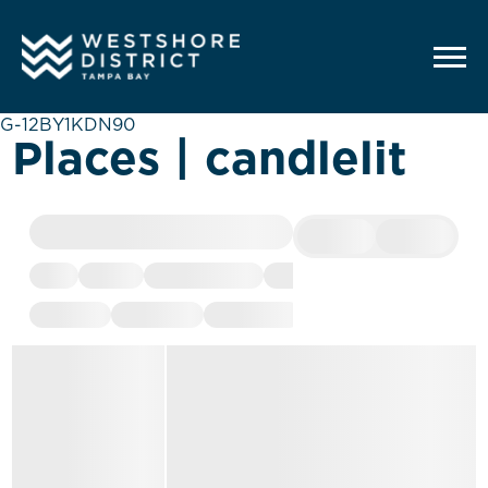
G-12BY1KDN90
Places | candlelit