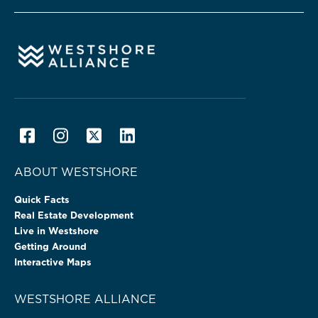
ABOUT WESTSHORE
Quick Facts
Real Estate Development
Live in Westshore
Getting Around
Interactive Maps
WESTSHORE ALLIANCE