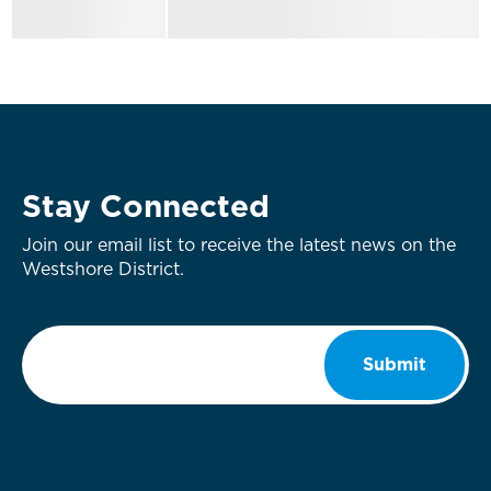
Stay Connected
Join our email list to receive the latest news on the
Westshore District.
Email
*
Submit