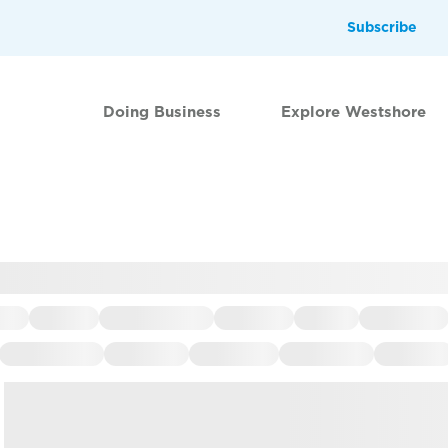
Subscribe
Doing Business
Explore Westshore