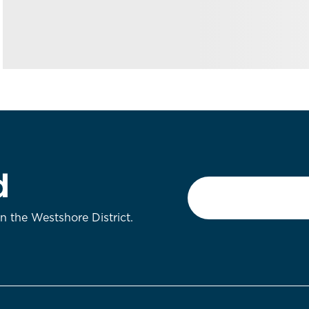
d
Email
*
on the Westshore District.