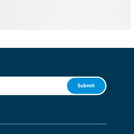
Submit