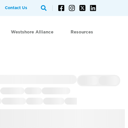
Contact Us
Westshore Alliance
Resources