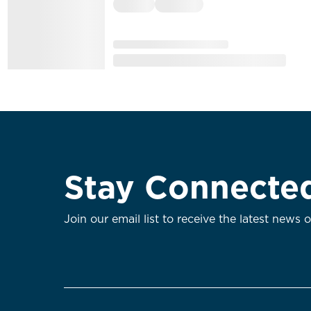
Stay Connecte
Join our email list to receive the latest news 