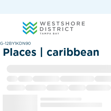
G-12BY1KDN90
Places | caribbean