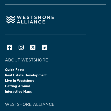
ABOUT WESTSHORE
Quick Facts
Real Estate Development
Live in Westshore
Getting Around
Interactive Maps
WESTSHORE ALLIANCE