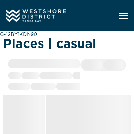
G-12BY1KDN90
Places | casual