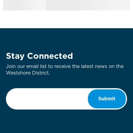
Stay Connected
Join our email list to receive the latest news on the
Westshore District.
Email
*
Submit