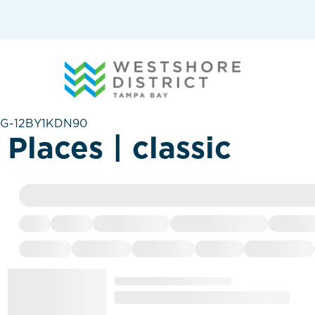
G-12BY1KDN90
Places | classic