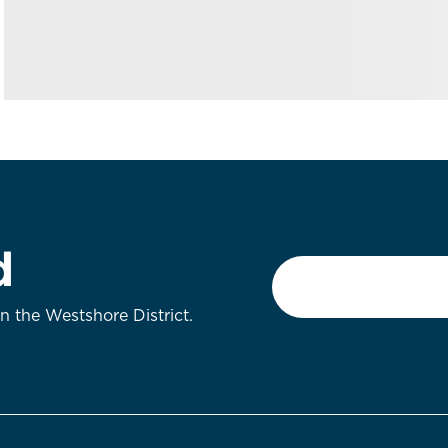
d
Email
*
on the Westshore District.