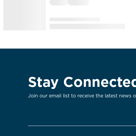
Stay Connecte
Join our email list to receive the latest news 