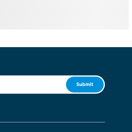
Submit