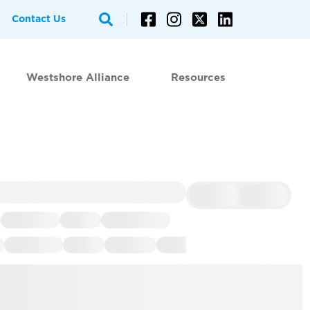
Contact Us
Westshore Alliance
Resources