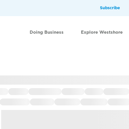
Subscribe
Doing Business
Explore Westshore