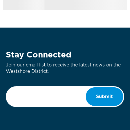
Stay Connected
Join our email list to receive the latest news on the
Westshore District.
Email
*
Submit