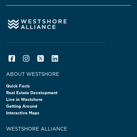
ABOUT WESTSHORE
Quick Facts
Real Estate Development
Live in Westshore
Getting Around
Interactive Maps
WESTSHORE ALLIANCE