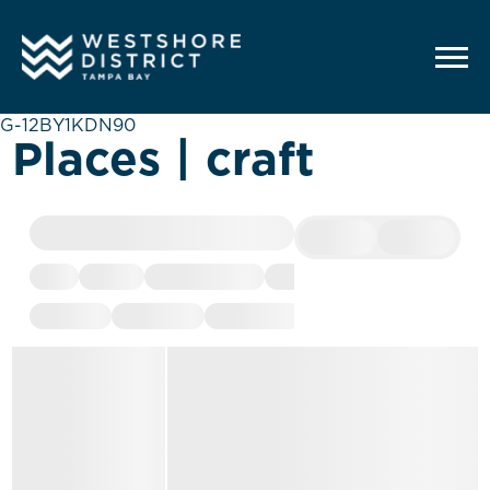
G-12BY1KDN90
Places | craft