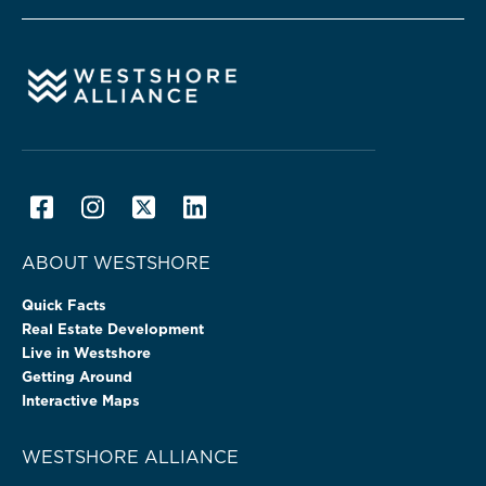
ABOUT WESTSHORE
Quick Facts
Real Estate Development
Live in Westshore
Getting Around
Interactive Maps
WESTSHORE ALLIANCE