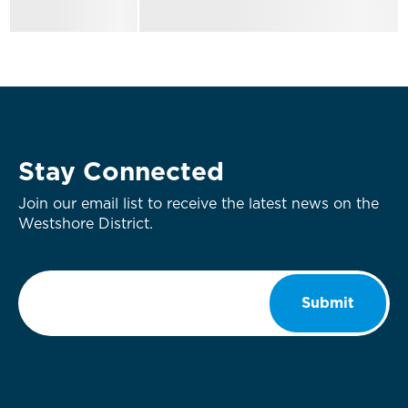
Stay Connected
Join our email list to receive the latest news on the
Westshore District.
Email
*
Submit