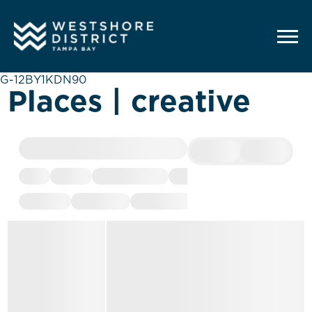
G-12BY1KDN90
Places | creative