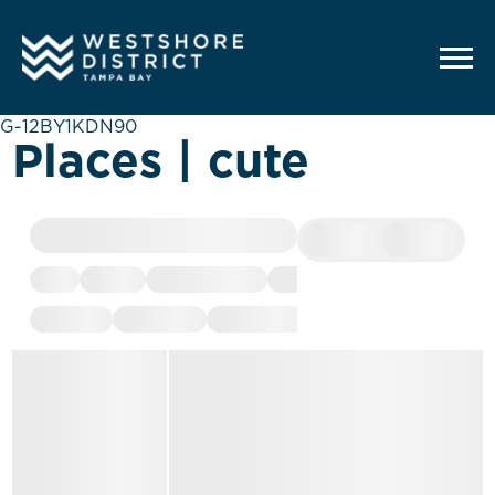
G-12BY1KDN90
Places | cute