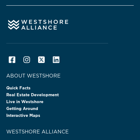
ABOUT WESTSHORE
Quick Facts
Real Estate Development
Live in Westshore
Getting Around
Interactive Maps
WESTSHORE ALLIANCE