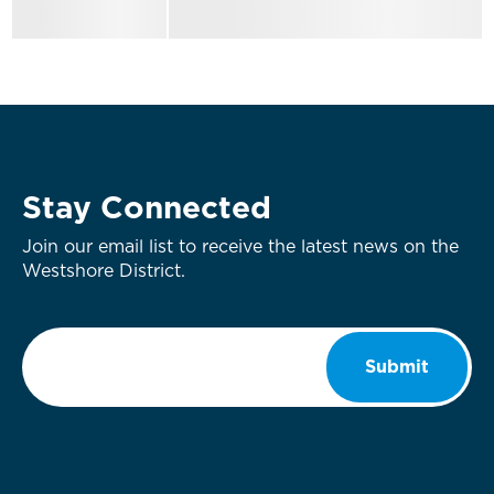
Stay Connected
Join our email list to receive the latest news on the
Westshore District.
Email
*
Submit