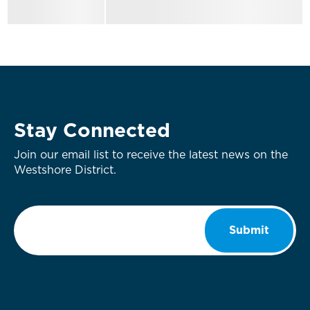
Stay Connected
Join our email list to receive the latest news on the
Westshore District.
Email
*
Submit