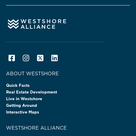
ABOUT WESTSHORE
Quick Facts
Real Estate Development
Live in Westshore
Getting Around
Interactive Maps
WESTSHORE ALLIANCE