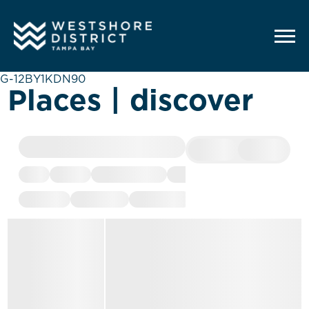
G-12BY1KDN90
Places | discover