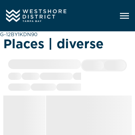
G-12BY1KDN90
Places | diverse