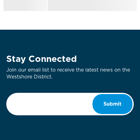
Stay Connected
Join our email list to receive the latest news on the
Westshore District.
Email
*
Submit