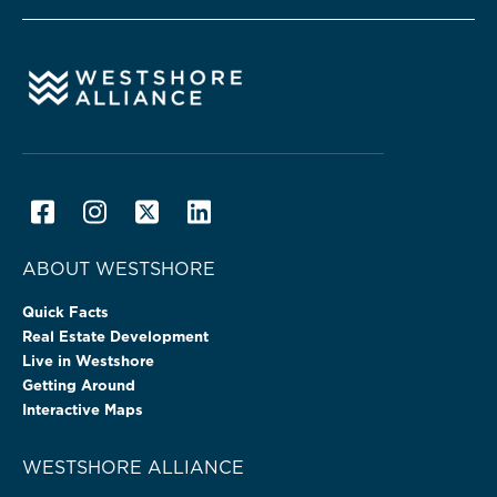
ABOUT WESTSHORE
Quick Facts
Real Estate Development
Live in Westshore
Getting Around
Interactive Maps
WESTSHORE ALLIANCE