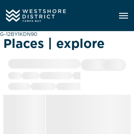
G-12BY1KDN90
Places | explore