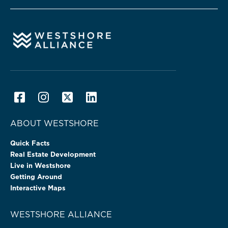
ABOUT WESTSHORE
Quick Facts
Real Estate Development
Live in Westshore
Getting Around
Interactive Maps
WESTSHORE ALLIANCE