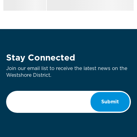
Stay Connected
Join our email list to receive the latest news on the
Westshore District.
Email
*
Submit