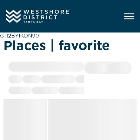
G-12BY1KDN90
Places | favorite