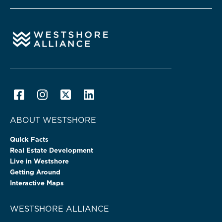
ABOUT WESTSHORE
Quick Facts
Real Estate Development
Live in Westshore
Getting Around
Interactive Maps
WESTSHORE ALLIANCE