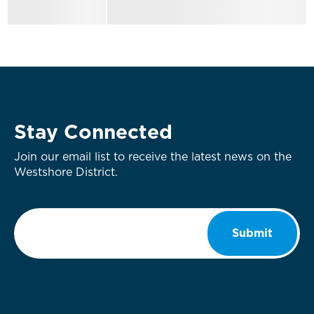
Stay Connected
Join our email list to receive the latest news on the
Westshore District.
Email
*
Submit