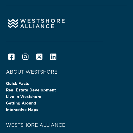
ABOUT WESTSHORE
Quick Facts
Real Estate Development
Live in Westshore
Getting Around
Interactive Maps
WESTSHORE ALLIANCE