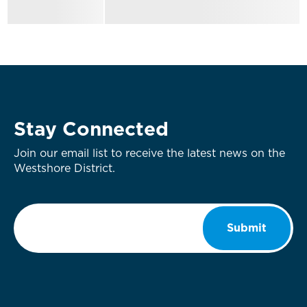
Stay Connected
Join our email list to receive the latest news on the
Westshore District.
Email
*
Submit