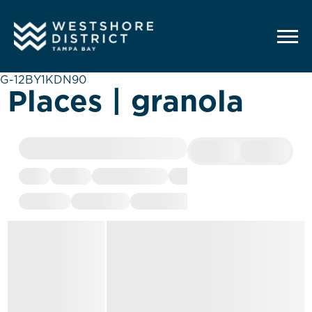
G-12BY1KDN90
Places | granola