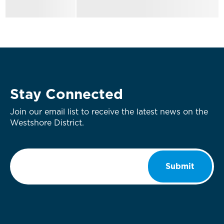
Stay Connected
Join our email list to receive the latest news on the
Westshore District.
Email
*
Submit