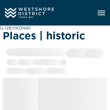
G-12BY1KDN90
Places | historic