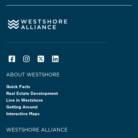
ABOUT WESTSHORE
Quick Facts
Real Estate Development
Live in Westshore
Getting Around
Interactive Maps
WESTSHORE ALLIANCE