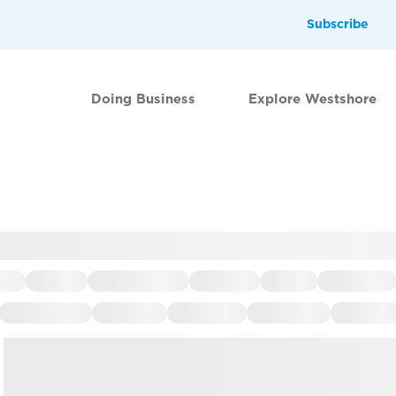
Subscribe
Doing Business
Explore Westshore