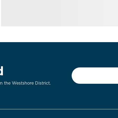
d
Email
*
on the Westshore District.