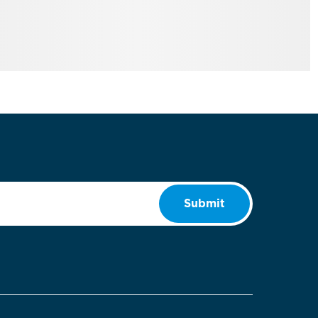
Submit