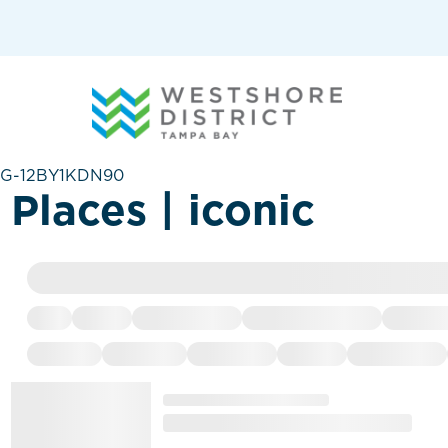
G-12BY1KDN90
Places | iconic