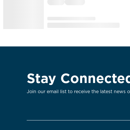
Stay Connecte
Join our email list to receive the latest news 