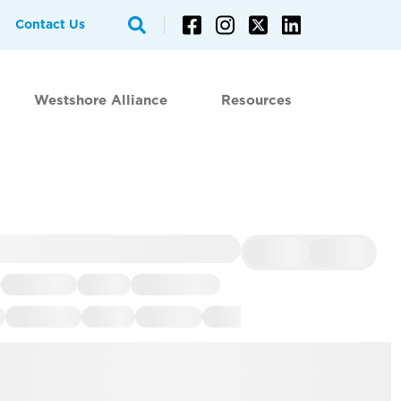
Contact Us
Westshore Alliance
Resources