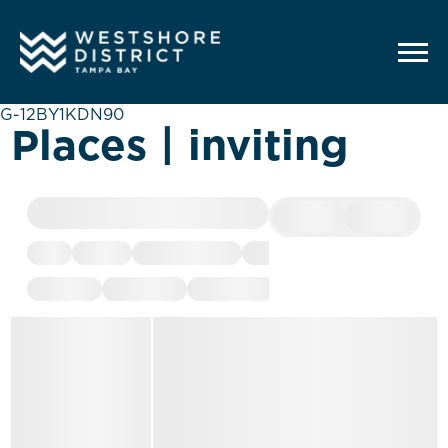
G-12BY1KDN90
Places | inviting