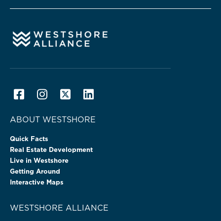
ABOUT WESTSHORE
Quick Facts
Real Estate Development
Live in Westshore
Getting Around
Interactive Maps
WESTSHORE ALLIANCE