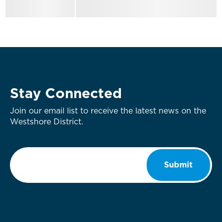
Stay Connected
Join our email list to receive the latest news on the
Westshore District.
Email
*
Submit