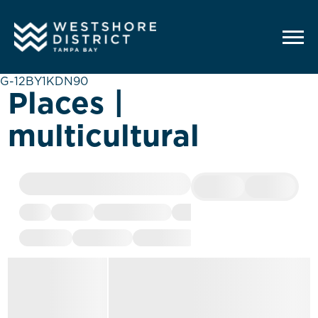
G-12BY1KDN90
Places |
multicultural