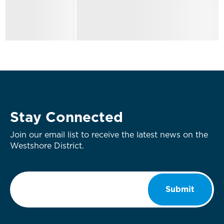
Stay Connected
Join our email list to receive the latest news on the
Westshore District.
Email
*
Submit