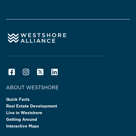
ABOUT WESTSHORE
Quick Facts
Real Estate Development
Live in Westshore
Getting Around
Interactive Maps