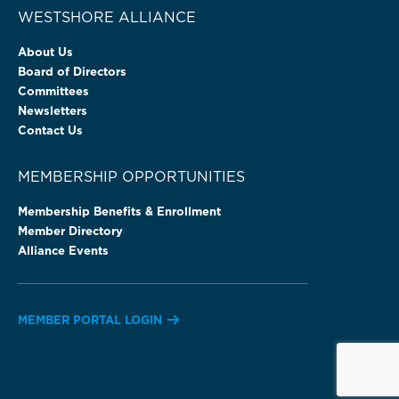
WESTSHORE ALLIANCE
About Us
Board of Directors
Committees
Newsletters
Contact Us
MEMBERSHIP OPPORTUNITIES
Membership Benefits & Enrollment
Member Directory
Alliance Events
MEMBER PORTAL LOGIN