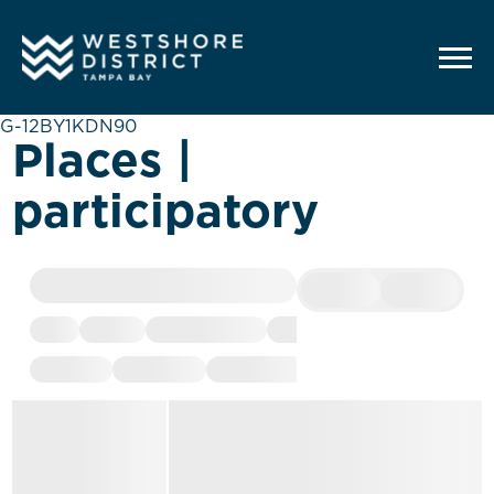
G-12BY1KDN90
Places |
participatory