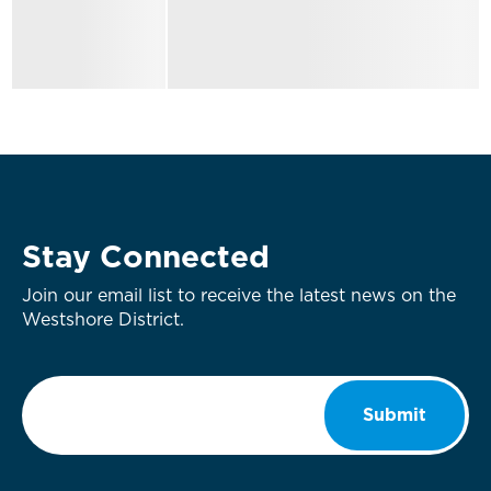
Stay Connected
Join our email list to receive the latest news on the
Westshore District.
Email
*
Submit