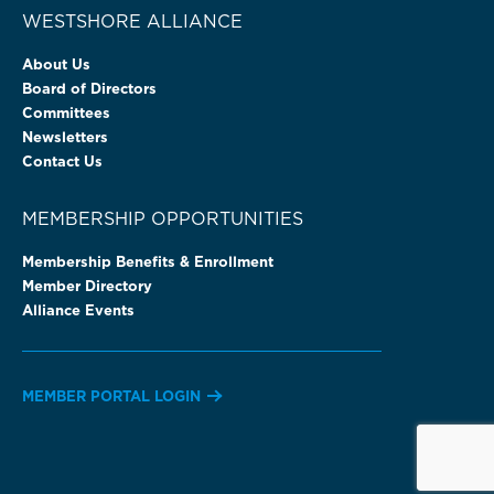
WESTSHORE ALLIANCE
About Us
Board of Directors
Committees
Newsletters
Contact Us
MEMBERSHIP OPPORTUNITIES
Membership Benefits & Enrollment
Member Directory
Alliance Events
MEMBER PORTAL LOGIN