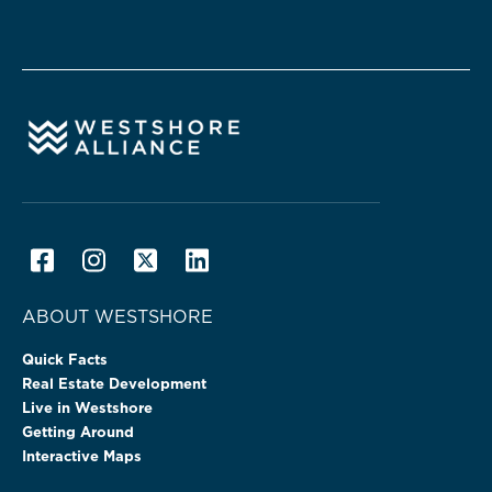
ABOUT WESTSHORE
Quick Facts
Real Estate Development
Live in Westshore
Getting Around
Interactive Maps