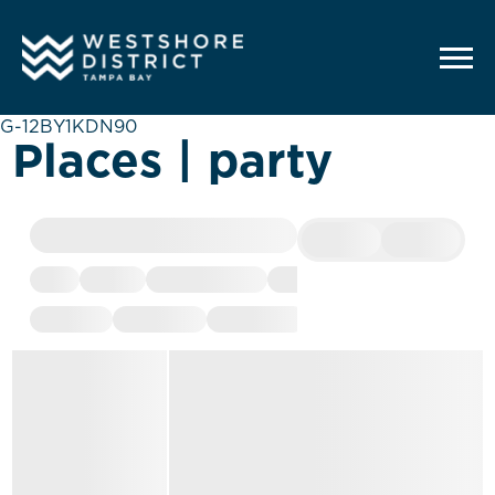
G-12BY1KDN90
Places | party