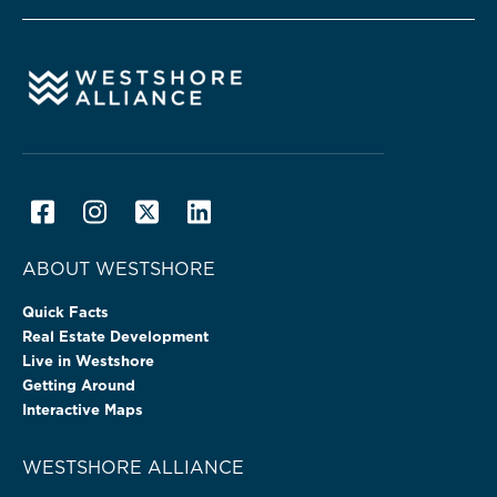
ABOUT WESTSHORE
Quick Facts
Real Estate Development
Live in Westshore
Getting Around
Interactive Maps
WESTSHORE ALLIANCE