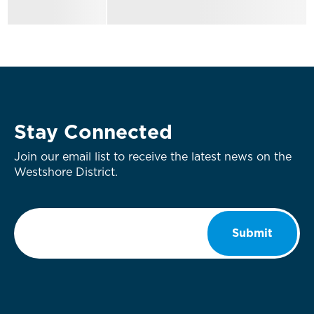
Stay Connected
Join our email list to receive the latest news on the
Westshore District.
Email
*
Submit