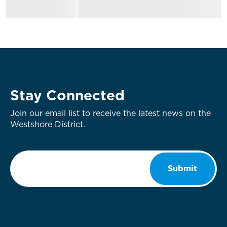
Stay Connected
Join our email list to receive the latest news on the
Westshore District.
Email
*
Submit