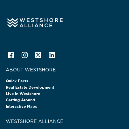
ABOUT WESTSHORE
Quick Facts
Real Estate Development
Live in Westshore
Getting Around
Interactive Maps
WESTSHORE ALLIANCE