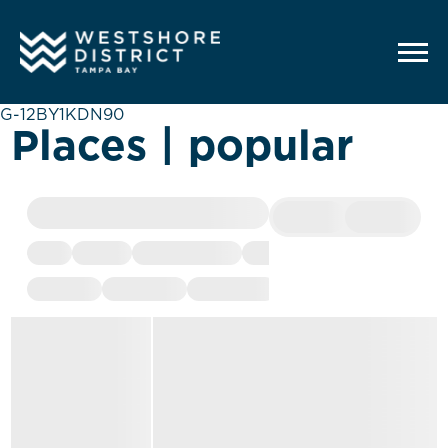
G-12BY1KDN90
Places | popular