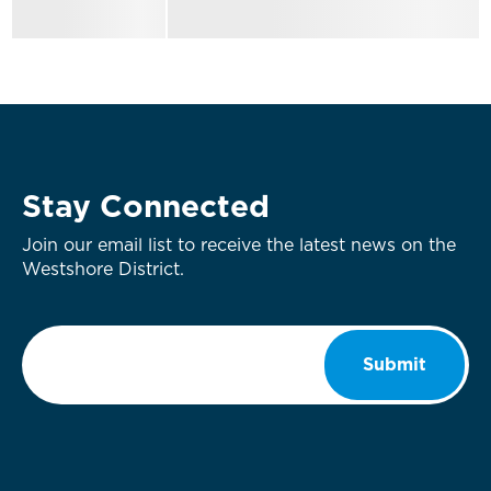
Stay Connected
Join our email list to receive the latest news on the
Westshore District.
Email
*
Submit