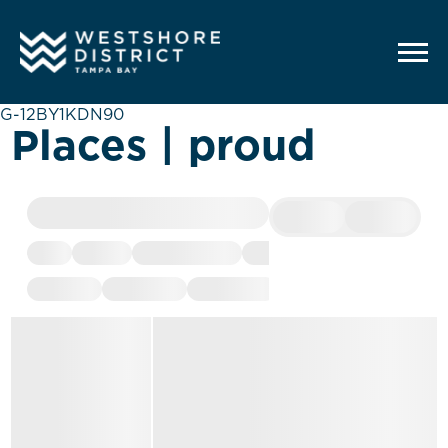
G-12BY1KDN90
Places | proud