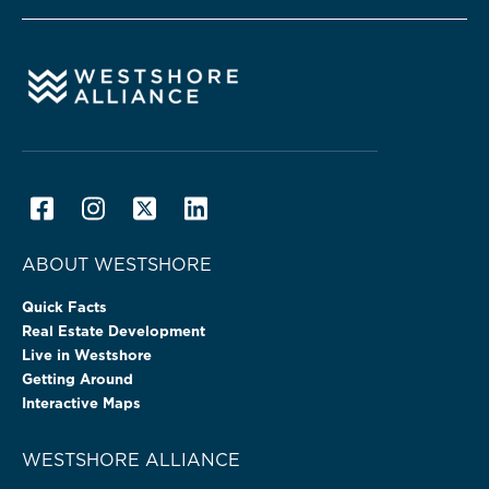
ABOUT WESTSHORE
Quick Facts
Real Estate Development
Live in Westshore
Getting Around
Interactive Maps
WESTSHORE ALLIANCE