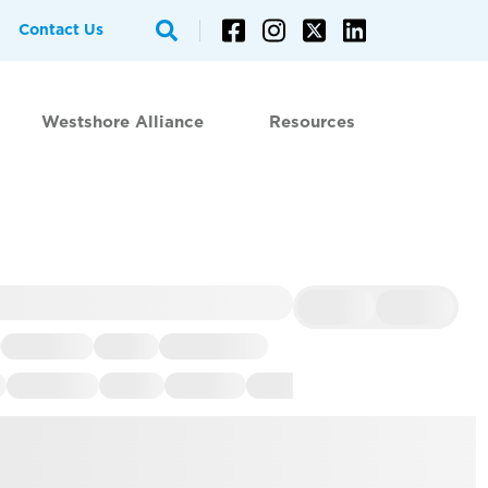
Contact Us
Westshore Alliance
Resources