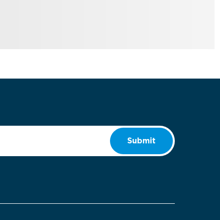
Submit