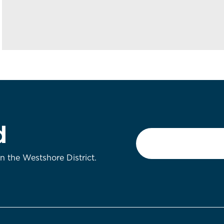
d
Email
*
on the Westshore District.