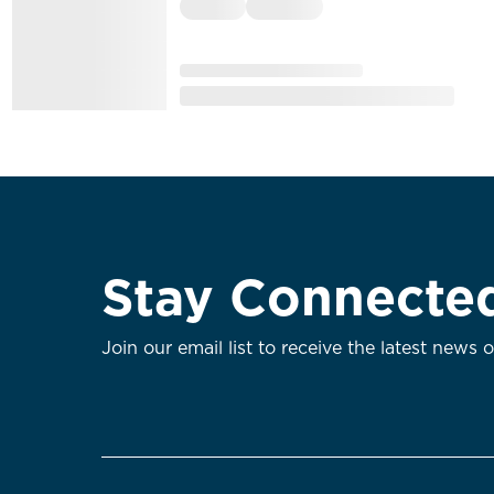
Stay Connecte
Join our email list to receive the latest news 