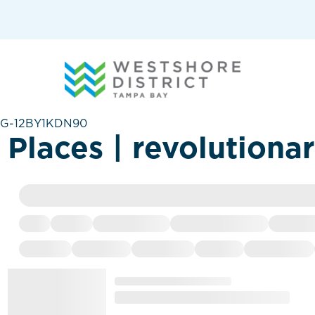
G-12BY1KDN90
Places | revolutiona