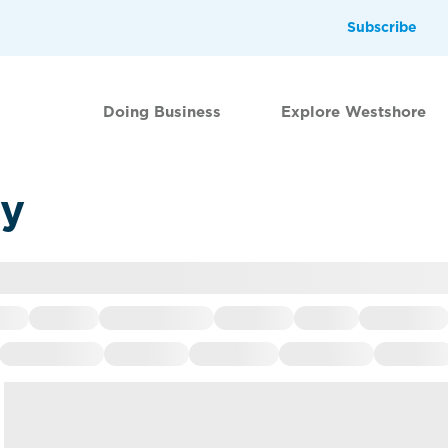
Subscribe
Doing Business
Explore Westshore
ry