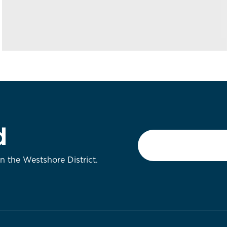
d
Email
*
on the Westshore District.