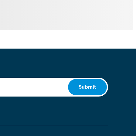
Submit