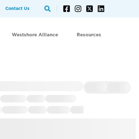
Contact Us
Westshore Alliance
Resources