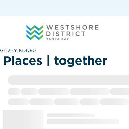
G-12BY1KDN90
Places | together