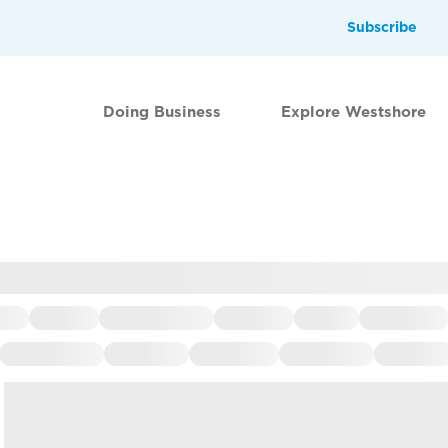
Subscribe
Doing Business
Explore Westshore