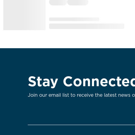
Stay Connecte
Join our email list to receive the latest news 