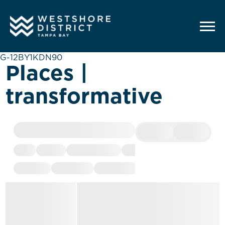
G-12BY1KDN90
Places |
transformative