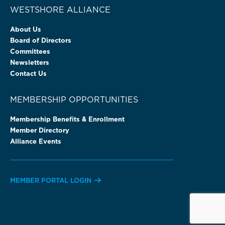
WESTSHORE ALLIANCE
About Us
Board of Directors
Committees
Newsletters
Contact Us
MEMBERSHIP OPPORTUNITIES
Membership Benefits & Enrollment
Member Directory
Alliance Events
MEMBER PORTAL LOGIN