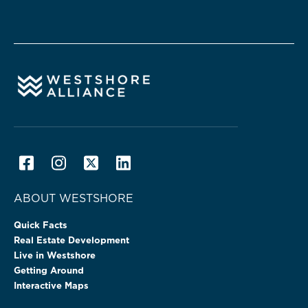
ABOUT WESTSHORE
Quick Facts
Real Estate Development
Live in Westshore
Getting Around
Interactive Maps