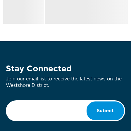
Stay Connected
Join our email list to receive the latest news on the
Westshore District.
Email
*
Submit