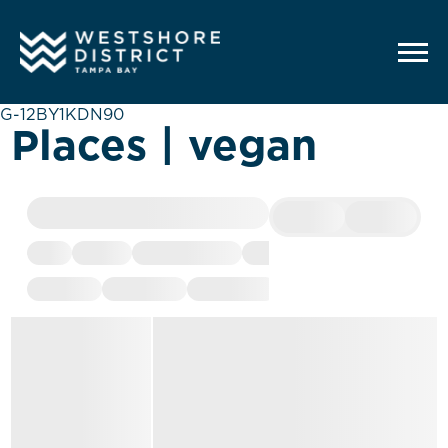
G-12BY1KDN90
Places | vegan