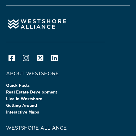
ABOUT WESTSHORE
Quick Facts
Real Estate Development
Live in Westshore
Getting Around
Interactive Maps
WESTSHORE ALLIANCE