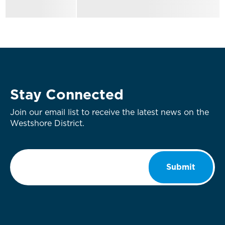
Stay Connected
Join our email list to receive the latest news on the
Westshore District.
Email
*
Submit