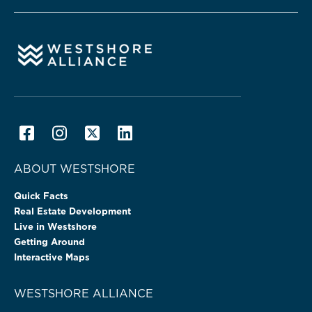
ABOUT WESTSHORE
Quick Facts
Real Estate Development
Live in Westshore
Getting Around
Interactive Maps
WESTSHORE ALLIANCE