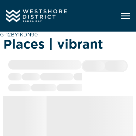
G-12BY1KDN90
Places | vibrant