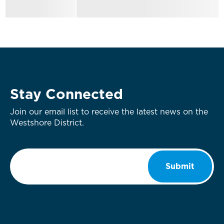
Stay Connected
Join our email list to receive the latest news on the
Westshore District.
Email
*
Submit